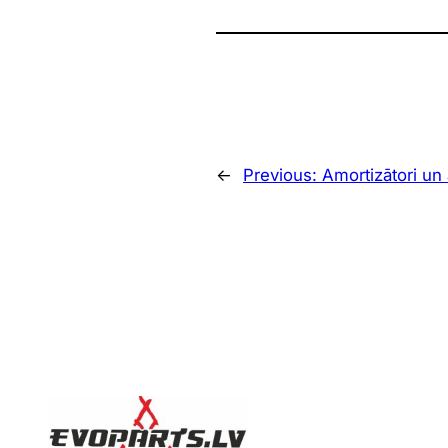
←
Previous:
Amortizātori un