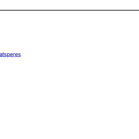
 atsperes