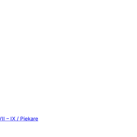
II – IX / Piekare