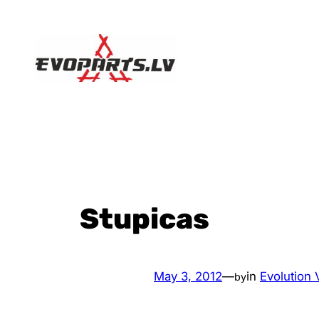
Skip
to
content
Stupicas
May 3, 2012
—
in
Evolution V
by