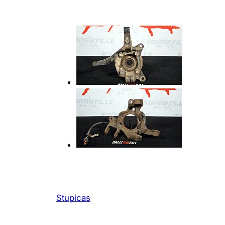
Stupicas