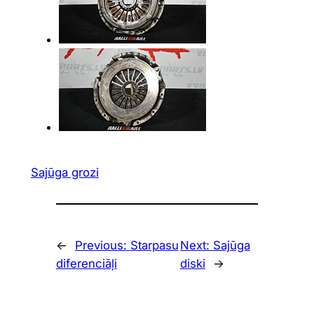
Sajūga grozi
←
Previous:
Starpasu
Next:
Sajūga
diferenciāļi
diski
→