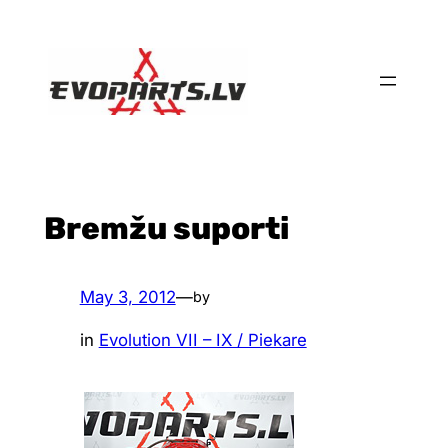
Skip
to
content
Bremžu suporti
May 3, 2012
—
by
in
Evolution VII – IX / Piekare