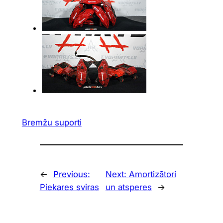
Bremžu suporti
←
Previous:
Next:
Amortizātori
Piekares sviras
un atsperes
→