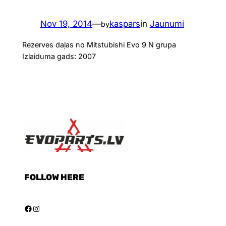
Nov 19, 2014
—
kaspars
in
Jaunumi
by
Rezerves daļas no Mitstubishi Evo 9 N grupa
Izlaiduma gads: 2007
FOLLOW HERE
Facebook
Instagram