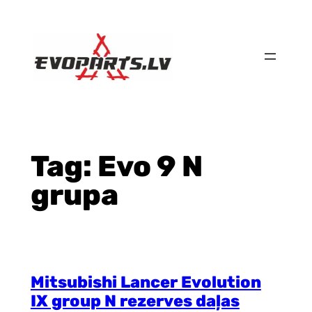
Skip
to
content
Tag:
Evo 9 N
grupa
Mitsubishi Lancer Evolution
IX group N rezerves daļas